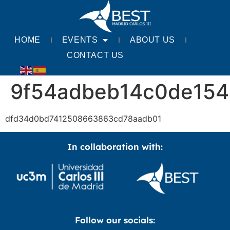
HOME
EVENTS
ABOUT US
CONTACT US
9f54adbeb14c0de154
dfd34d0bd7412508663863cd78aadb01
In collaboration with:
Follow our socials: