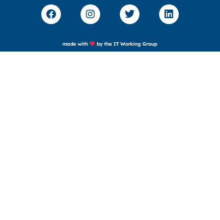
made with
by the IT Working Group